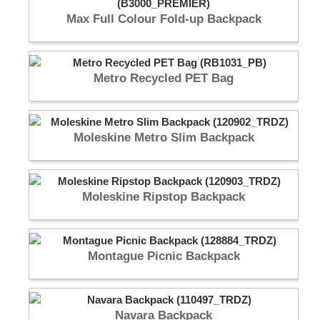
Max Full Colour Fold-up Backpack
Metro Recycled PET Bag
Moleskine Metro Slim Backpack
Moleskine Ripstop Backpack
Montague Picnic Backpack
Navara Backpack