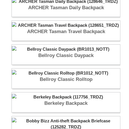
ARCHER Tasman Daily Backpack
ARCHER Tasman Travel Backpack
Bellroy Classic Daypack
Bellroy Classic Rolltop
Berkeley Backpack