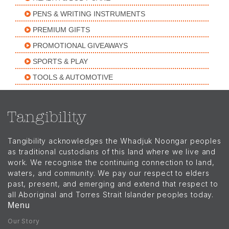
PENS & WRITING INSTRUMENTS
PREMIUM GIFTS
PROMOTIONAL GIVEAWAYS
SPORTS & PLAY
TOOLS & AUTOMOTIVE
Tangibility acknowledges the Whadjuk Noongar peoples
as traditional custodians of this land where we live and
work. We recognise the continuing connection to land,
waters, and community. We pay our respect to elders
past, present, and emerging and extend that respect to
all Aboriginal and Torres Strait Islander peoples today.
Menu
Our Story