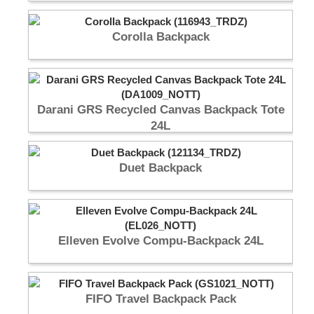
Corolla Backpack
Darani GRS Recycled Canvas Backpack Tote
24L
Duet Backpack
Elleven Evolve Compu-Backpack 24L
FIFO Travel Backpack Pack