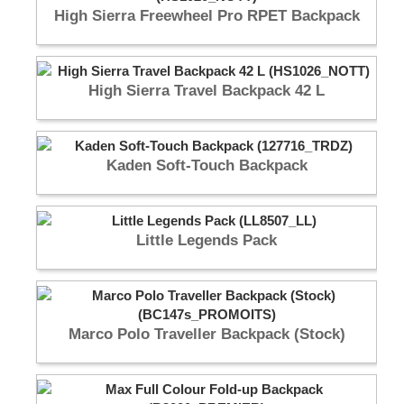
High Sierra Freewheel Pro RPET Backpack
High Sierra Travel Backpack 42 L
Kaden Soft-Touch Backpack
Little Legends Pack
Marco Polo Traveller Backpack (Stock)