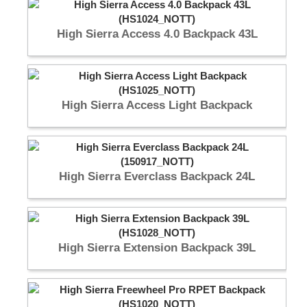
High Sierra Access 4.0 Backpack 43L
High Sierra Access Light Backpack
High Sierra Everclass Backpack 24L
High Sierra Extension Backpack 39L