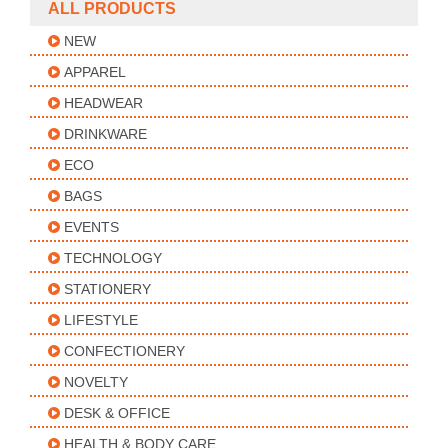
ALL PRODUCTS
NEW
APPAREL
HEADWEAR
DRINKWARE
ECO
BAGS
EVENTS
TECHNOLOGY
STATIONERY
LIFESTYLE
CONFECTIONERY
NOVELTY
DESK & OFFICE
HEALTH & BODY CARE