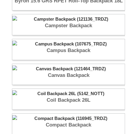
Byron 15.6 GRS RPET Roll-Top Backpack 18L
Campster Backpack
Campus Backpack
Canvas Backpack
Coil Backpack 26L
Compact Backpack