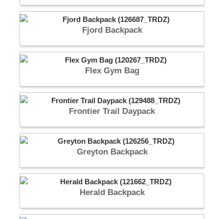
Fjord Backpack
Flex Gym Bag
Frontier Trail Daypack
Greyton Backpack
Herald Backpack