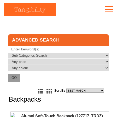
Who We Are
Our Work
ADVANCED SEARCH
Our Products
Creative Thoughts
Quote
(
0
)
Get in touch
Sort By
Backpacks