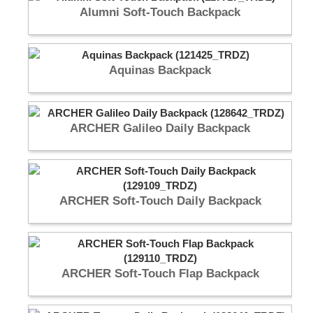
Alumni Soft-Touch Backpack
Aquinas Backpack
ARCHER Galileo Daily Backpack
ARCHER Soft-Touch Daily Backpack
ARCHER Soft-Touch Flap Backpack