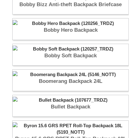
Bobby Bizz Anti-theft Backpack Briefcase
Bobby Hero Backpack
Bobby Soft Backpack
Boomerang Backpack 24L
Bullet Backpack