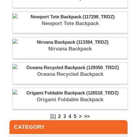
Newport Tote Backpack
Nirvana Backpack
Oceana Recycled Backpack
Origami Foldable Backpack
[1]
2
3
4
5
>
>>
CATEGORY