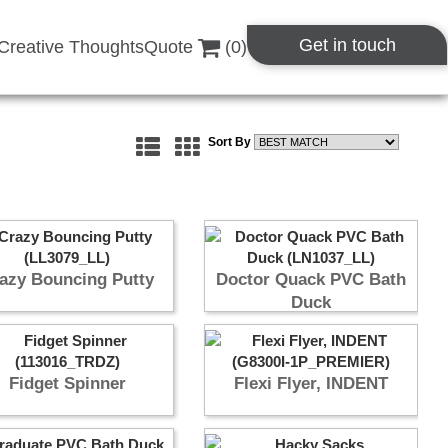
Get in touch
Creative Thoughts
Quote
(
0
)
Sort By
azy Bouncing Putty
Doctor Quack PVC Bath
Duck
Fidget Spinner
Flexi Flyer, INDENT