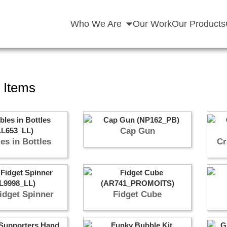
Who We Are
Our Work
Our Products
 Items
Cap Gun
es in Bottles
Cr
idget Spinner
Fidget Cube