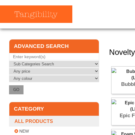
ADVANCED SEARCH
Novelty
Bubbl
CATEGORY
Epic F
ALL PRODUCTS
NEW