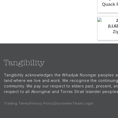
Quack 
Zi
Tangibility acknowledges the Whadjuk Noongar peoples as t
land where we live and work. We recognise the continuing
community. We pay our respect to elders past, present, a
respect to all Aboriginal and Torres Strait Islander people
Trading Terms
Privacy Policy
Disclaimer
Team Login