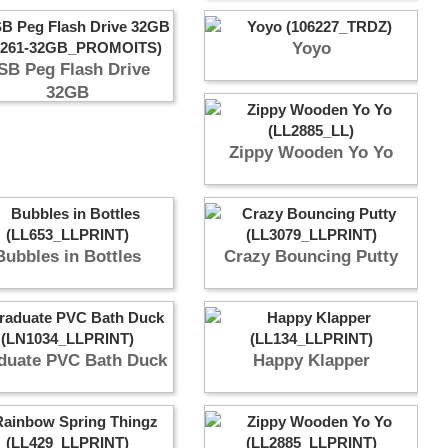
Yoyo
SB Peg Flash Drive
32GB
Zippy Wooden Yo Yo
Bubbles in Bottles
Crazy Bouncing Putty
duate PVC Bath Duck
Happy Klapper