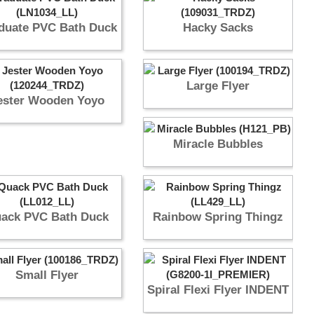
duate PVC Bath Duck
Hacky Sacks
Large Flyer
ester Wooden Yoyo
Miracle Bubbles
ack PVC Bath Duck
Rainbow Spring Thingz
Small Flyer
Spiral Flexi Flyer INDENT