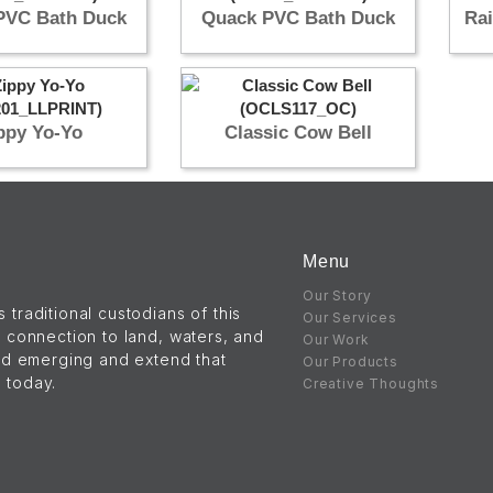
PVC Bath Duck
Quack PVC Bath Duck
Ra
ppy Yo-Yo
Classic Cow Bell
Menu
Our Story
raditional custodians of this
Our Services
 connection to land, waters, and
Our Work
nd emerging and extend that
Our Products
s today.
Creative Thoughts