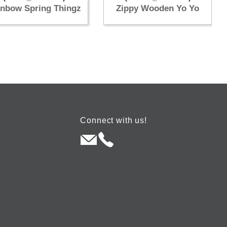
inbow Spring Thingz
Zippy Wooden Yo Yo
Connect with us!