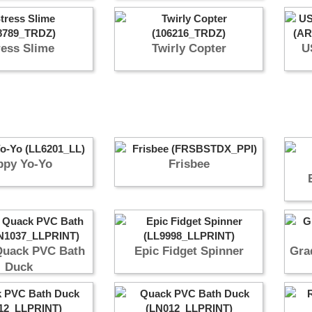
ress Slime
Twirly Copter
U
ppy Yo-Yo
Frisbee
Quack PVC Bath
Epic Fidget Spinner
Gra
Duck