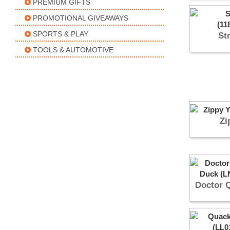
PREMIUM GIFTS
PROMOTIONAL GIVEAWAYS
SPORTS & PLAY
St
TOOLS & AUTOMOTIVE
Zi
Doctor 