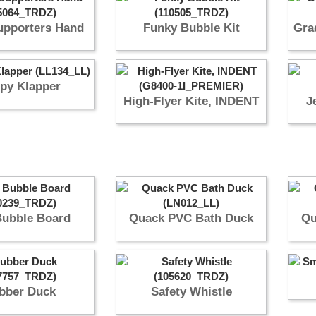
pporters Hand
Funky Bubble Kit
Gra
py Klapper
High-Flyer Kite, INDENT
J
Bubble Board
Quack PVC Bath Duck
Qu
bber Duck
Safety Whistle