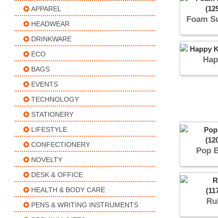
APPAREL
Foam Su
HEADWEAR
DRINKWARE
ECO
Hap
BAGS
EVENTS
TECHNOLOGY
STATIONERY
LIFESTYLE
CONFECTIONERY
Pop 
NOVELTY
DESK & OFFICE
HEALTH & BODY CARE
Ru
PENS & WRITING INSTRUMENTS